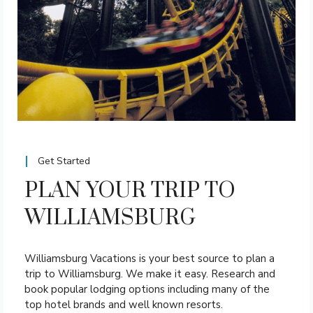
Get Started
PLAN YOUR TRIP TO
WILLIAMSBURG
Williamsburg Vacations is your best source to plan a
trip to Williamsburg. We make it easy. Research and
book popular lodging options including many of the
top hotel brands and well known resorts.