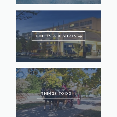
HOTELS & RESORTS
THINGS TO DO