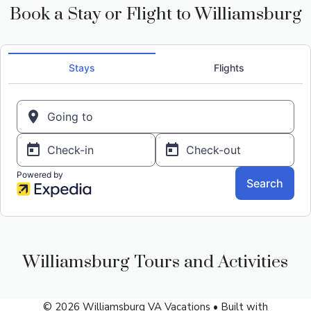
Book a Stay or Flight to Williamsburg
Williamsburg Tours and Activities
© 2026 Williamsburg VA Vacations
• Built with