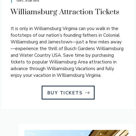
Get Started
Williamsburg Attraction Tickets
It is only in Williamsburg Virginia can you walk in the
footsteps of our nation’s founding fathers in Colonial
Williamsburg and Jamestown—just a few miles away
—experience the thrill of Busch Gardens Williamsburg
and Water Country USA. Save time by purchasing
tickets to popular Williamsburg Area attractions in
advance through Williamsburg Vacations and fully
enjoy your vacation in WIlliamsburg Virginia.
BUY TICKETS