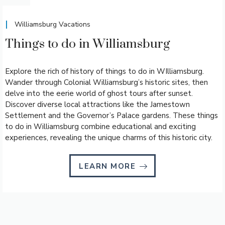
Williamsburg Vacations
Things to do in Williamsburg
Explore the rich of history of things to do in WIlliamsburg.
Wander through Colonial Williamsburg’s historic sites, then
delve into the eerie world of ghost tours after sunset.
Discover diverse local attractions like the Jamestown
Settlement and the Governor’s Palace gardens. These things
to do in Williamsburg combine educational and exciting
experiences, revealing the unique charms of this historic city.
LEARN MORE