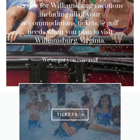
service for Williamsburg vacations
including all of your
accommodations, tickets, & golf
needs when you plan to visit
Williamsburg, Virginia.
We’ve got you covered!
TICKETS