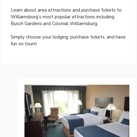
Learn about area attractions and purchase tickets to
Williamsburg’s most popular attractions including
Busch Gardens and Colonial Williamsburg.
Simply choose your lodging, purchase tickets, and have
fun on tours!