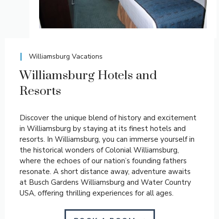
Williamsburg Vacations
Williamsburg Hotels and
Resorts
Discover the unique blend of history and excitement
in Williamsburg by staying at its finest hotels and
resorts. In Williamsburg, you can immerse yourself in
the historical wonders of Colonial Williamsburg,
where the echoes of our nation’s founding fathers
resonate. A short distance away, adventure awaits
at Busch Gardens Williamsburg and Water Country
USA, offering thrilling experiences for all ages.