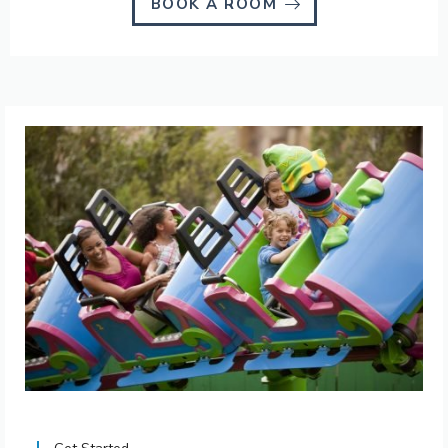
BOOK A ROOM