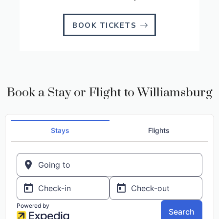
BOOK TICKETS
Book a Stay or Flight to Williamsburg