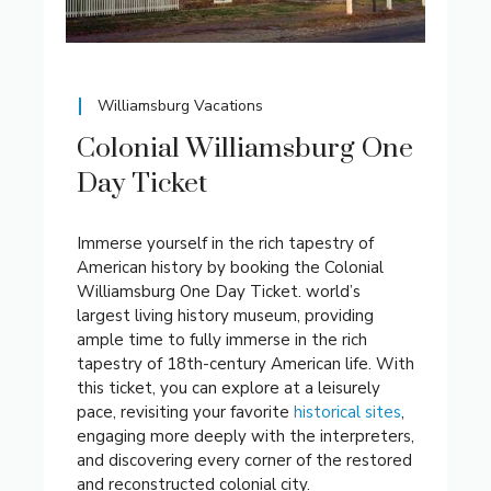
Williamsburg Vacations
Colonial Williamsburg One
Day Ticket
Immerse yourself in the rich tapestry of
American history by booking the Colonial
Williamsburg One Day Ticket. world’s
largest living history museum, providing
ample time to fully immerse in the rich
tapestry of 18th-century American life. With
this ticket, you can explore at a leisurely
pace, revisiting your favorite
historical sites
,
engaging more deeply with the interpreters,
and discovering every corner of the restored
and reconstructed colonial city.