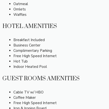
Oatmeal
Omlets
Waffles
HOTEL AMENITIES
Breakfast Included
Business Center
Complimentary Parking
Free High Speed Internet
Hot Tub
Indoor Heated Pool
GUEST ROOMS AMENITIES
Cable TV w/ HBO
Coffee Maker
Free High Speed Internet
Iron & Ironing Board