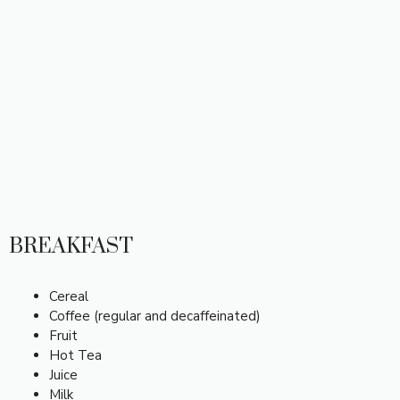
BREAKFAST
Cereal
Coffee (regular and decaffeinated)
Fruit
Hot Tea
Juice
Milk