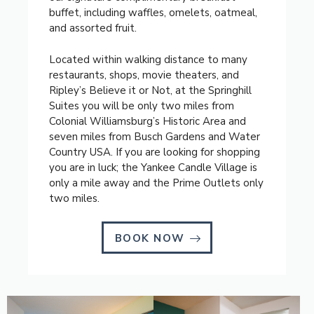
buffet, including waffles, omelets, oatmeal,
and assorted fruit.
Located within walking distance to many
restaurants, shops, movie theaters, and
Ripley’s Believe it or Not, at the Springhill
Suites you will be only two miles from
Colonial Williamsburg’s Historic Area and
seven miles from Busch Gardens and Water
Country USA. If you are looking for shopping
you are in luck; the Yankee Candle Village is
only a mile away and the Prime Outlets only
two miles.
BOOK NOW