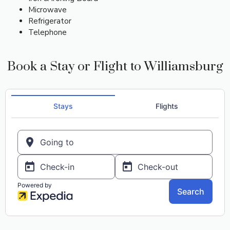
Microwave
Refrigerator
Telephone
Book a Stay or Flight to Williamsburg