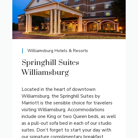
Williamsburg Hotels & Resorts
Springhill Suites
Williamsburg
Located in the heart of downtown
Williamsburg, the Springhill Suites by
Marriott is the sensible choice for travelers
visiting Williamsburg. Accommodations
include one King or two Queen beds, as well
as a pull-out sofa bed in each of our studio
suites. Don’t forget to start your day with
our signature complimentary breakfast