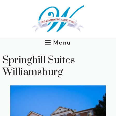
Skip
to
content
Menu
Springhill Suites
Williamsburg