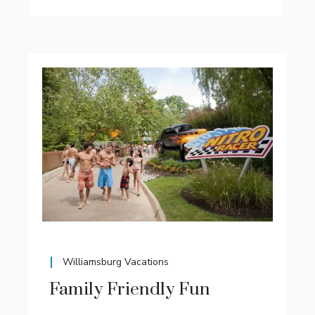
Williamsburg Vacations
Family Friendly Fun