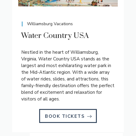
Williamsburg Vacations
Water Country USA
Nestled in the heart of Williamsburg,
Virginia, Water Country USA stands as the
largest and most exhilarating water park in
the Mid-Atlantic region. With a wide array
of water rides, slides, and attractions, this
family-friendly destination offers the perfect
blend of excitement and relaxation for
visitors of all ages.
BOOK TICKETS