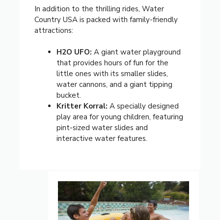
In addition to the thrilling rides, Water
Country USA is packed with family-friendly
attractions:
H2O UFO:
A giant water playground
that provides hours of fun for the
little ones with its smaller slides,
water cannons, and a giant tipping
bucket.
Kritter Korral:
A specially designed
play area for young children, featuring
pint-sized water slides and
interactive water features.