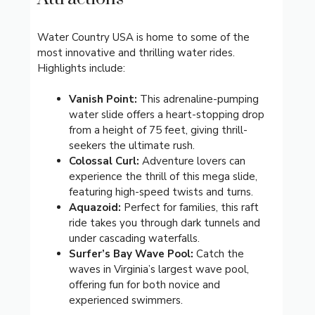
Water Country USA is home to some of the
most innovative and thrilling water rides.
Highlights include:
Vanish Point:
This adrenaline-pumping
water slide offers a heart-stopping drop
from a height of 75 feet, giving thrill-
seekers the ultimate rush.
Colossal Curl:
Adventure lovers can
experience the thrill of this mega slide,
featuring high-speed twists and turns.
Aquazoid:
Perfect for families, this raft
ride takes you through dark tunnels and
under cascading waterfalls.
Surfer’s Bay Wave Pool:
Catch the
waves in Virginia’s largest wave pool,
offering fun for both novice and
experienced swimmers.