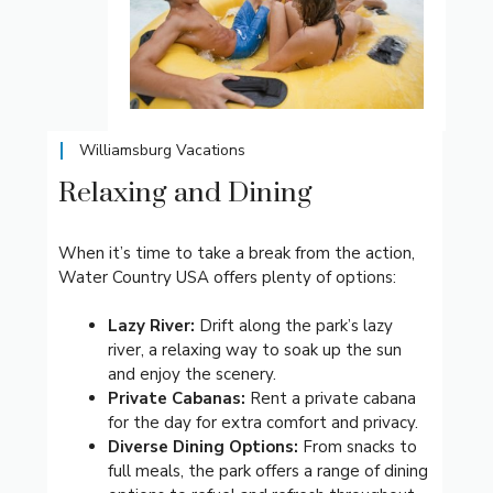
Williamsburg Vacations
Relaxing and Dining
When it’s time to take a break from the action,
Water Country USA offers plenty of options:
Lazy River:
Drift along the park’s lazy
river, a relaxing way to soak up the sun
and enjoy the scenery.
Private Cabanas:
Rent a private cabana
for the day for extra comfort and privacy.
Diverse Dining Options:
From snacks to
full meals, the park offers a range of dining