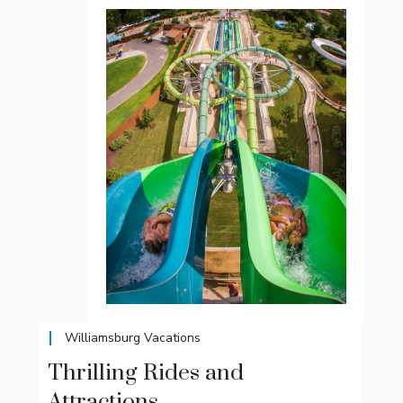
Williamsburg Vacations
Thrilling Rides and
Attractions