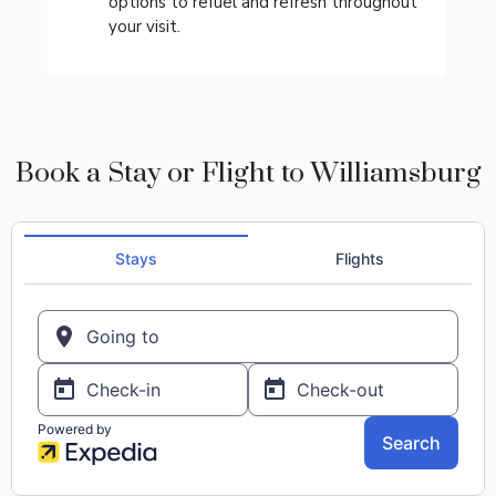
options to refuel and refresh throughout
your visit.
Book a Stay or Flight to Williamsburg