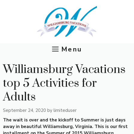
Skip
to
content
Menu
Williamsburg Vacations
top 5 Activities for
Adults
September 24, 2020
by
limiteduser
The wait is over and the kickoff to Summer is just days
away in beautiful Williamsburg, Virginia. This is our first
installment on the Summer of 2015 Williamsburg