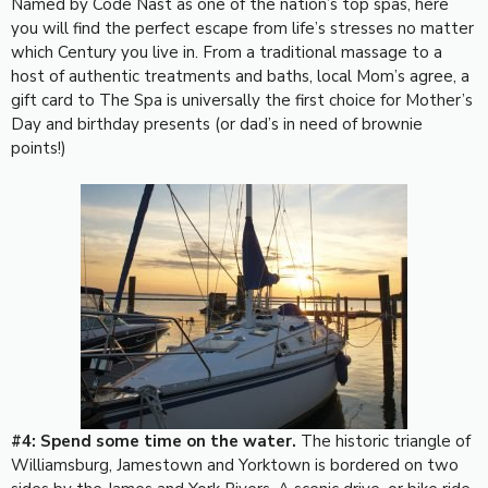
Named by Code Nast as one of the nation’s top spas, here
you will find the perfect escape from life’s stresses no matter
which Century you live in. From a traditional massage to a
host of authentic treatments and baths, local Mom’s agree, a
gift card to The Spa is universally the first choice for Mother’s
Day and birthday presents (or dad’s in need of brownie
points!)
#4: Spend some time on the water.
The historic triangle of
Williamsburg, Jamestown and Yorktown is bordered on two