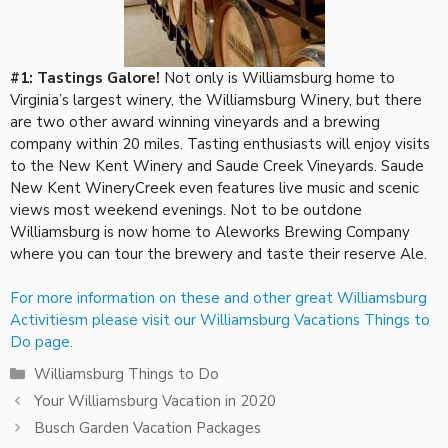
#1: Tastings Galore!
Not only is Williamsburg home to
Virginia’s largest winery, the Williamsburg Winery, but there
are two other award winning vineyards and a brewing
company within 20 miles. Tasting enthusiasts will enjoy visits
to the New Kent Winery and Saude Creek Vineyards. Saude
New Kent WineryCreek even features live music and scenic
views most weekend evenings. Not to be outdone
Williamsburg is now home to Aleworks Brewing Company
where you can tour the brewery and taste their reserve Ale.
For more information on these and other great Williamsburg
Activitiesm please visit our Williamsburg Vacations Things to
Do page.
Categories
Williamsburg Things to Do
Your Williamsburg Vacation in 2020
Busch Garden Vacation Packages