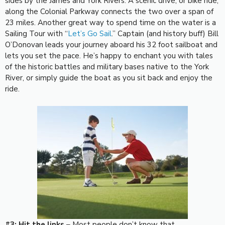
sides by the James and York Rivers. A scenic drive, or bike ride,
along the Colonial Parkway connects the two over a span of
23 miles. Another great way to spend time on the water is a
Sailing Tour with “
Let’s Go Sail
.” Captain (and history buff) Bill
O’Donovan leads your journey aboard his 32 foot sailboat and
lets you set the pace. He’s happy to enchant you with tales
of the historic battles and military bases native to the York
River, or simply guide the boat as you sit back and enjoy the
ride.
#3: Hit the links
– Most people don’t know that