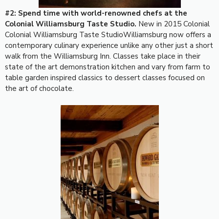
#2: Spend time with world-renowned chefs at the
Colonial Williamsburg Taste Studio.
New in 2015 Colonial
Colonial Williamsburg Taste StudioWilliamsburg now offers a
contemporary culinary experience unlike any other just a short
walk from the Williamsburg Inn. Classes take place in their
state of the art demonstration kitchen and vary from farm to
table garden inspired classics to dessert classes focused on
the art of chocolate.