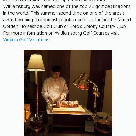
Williamsburg was named one of the top 25 golf destinations
in the world. This summer spend time on one of the area’s
award winning championship golf courses including the famed
Golden Horseshoe Golf Club or Ford’s Colony Country Club.
For more information on Williamsburg Golf Courses visit
Virginia Golf Vacations
.