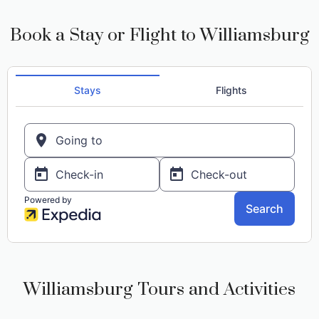
Book a Stay or Flight to Williamsburg
Williamsburg Tours and Activities