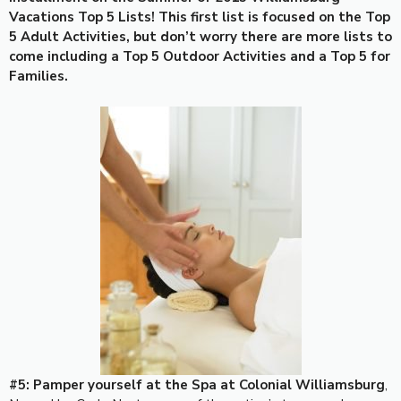
Vacations Top 5 Lists! This first list is focused on the Top
5 Adult Activities, but don’t worry there are more lists to
come including a Top 5 Outdoor Activities and a Top 5 for
Families.
#5: Pamper yourself at the Spa at Colonial Williamsburg
,