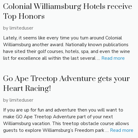
Colonial Williamsburg Hotels receive
Top Honors
by
limiteduser
Lately, it seems like every time you turn around Colonial
Williamsburg another award. Nationally known publications
have sited their golf courses, hotels, spa, and even the wine
list for excellence all within the last several …
Read more
Go Ape Treetop Adventure gets your
Heart Racing!
by
limiteduser
If you are up for fun and adventure then you will want to
make GO Ape Treetop Adventure part of your next
Williamsburg vacation. This treetop obstacle course allows
guests to explore Williamsburg’s Freedom park …
Read more