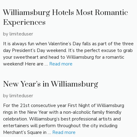
Williamsburg Hotels Most Romantic
Experiences
by
limiteduser
It is always fun when Valentine’s Day falls as part of the three
day President’s Day weekend. It’s the perfect excuse to grab
your sweetheart and head to Williamsburg for a romantic
weekend! Here are …
Read more
New Year’s in Williamsburg
by
limiteduser
For the 21st consecutive year First Night of Williamsburg
rings in the New Year with a non-alcoholic family friendly
celebration. Williamsburg’s best professional artists and
entertainers will perform throughout the city including
Merchant’s Square in …
Read more