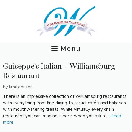
Skip
to
content
Menu
Guiseppe’s Italian – Williamsburg
Restaurant
by
limiteduser
There is an impressive collection of Williamsburg restaurants
with everything from fine dining to casual café’s and bakeries
with mouthwatering treats. While virtually every chain
restaurant you can imagine is here, when you ask a …
Read
more