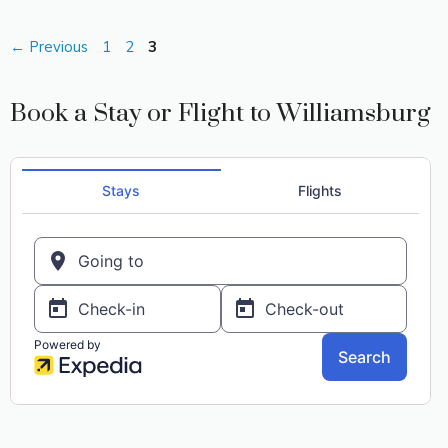
Page
Page
Page
←
Previous
1
2
3
Book a Stay or Flight to Williamsburg