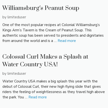
Williamsburg’s Peanut Soup
by
limiteduser
One of the most popular recipes at Colonial Williamsburg’s
Kings Arm’s Tavern is the Cream of Peanut Soup. This
authentic soup has been served to presidents and dignitaries
from around the world and is a …
Read more
Colossal Curl Makes a Splash at
Water Country USA!
by
limiteduser
Water Country USA makes a big splash this year with the
debut of Colossal Curl, their new high flying slide that gives
riders the feeling of weightlessness as they travel high above
the park. You …
Read more