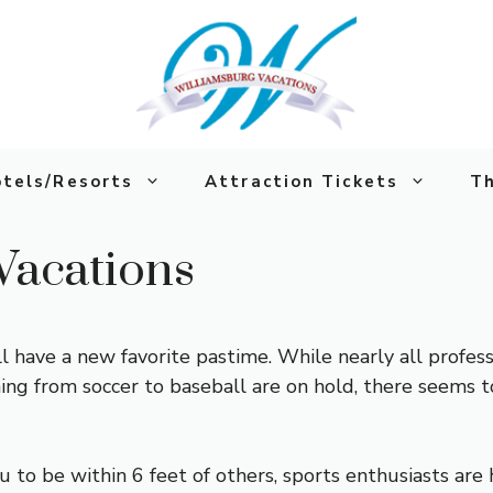
tels/Resorts
Attraction Tickets
Th
Vacations
 have a new favorite pastime. While nearly all profes
hing from soccer to baseball are on hold, there seems 
 to be within 6 feet of others, sports enthusiasts are h