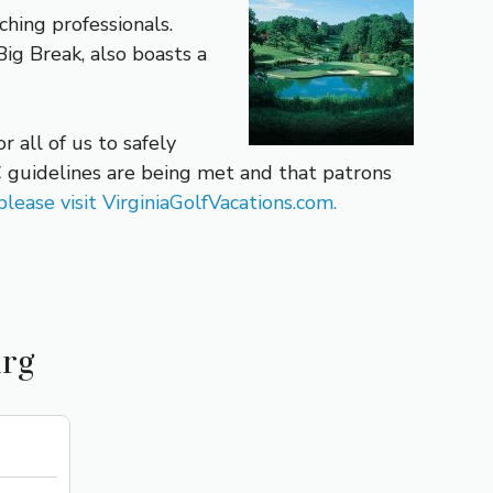
hing professionals.
ig Break, also boasts a
 all of us to safely
 guidelines are being met and that patrons
lease visit VirginiaGolfVacations.com.
urg