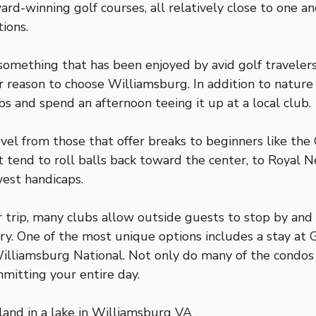
-winning golf courses, all relatively close to one anot
ions.
something that has been enjoyed by avid golf travelers 
eason to choose Williamsburg. In addition to nature h
s and spend an afternoon teeing it up at a local club.
evel from those that offer breaks to beginners like th
 tend to roll balls back toward the center, to Royal N
west handicaps.
ur trip, many clubs allow outside guests to stop by and
sary. One of the most unique options includes a stay at
lliamsburg National. Not only do many of the condos o
mitting your entire day.
land in a lake in Williamsburg VA