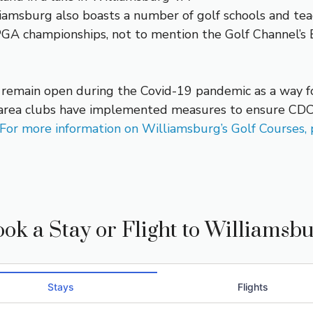
iamsburg also boasts a number of golf schools and teac
A championships, not to mention the Golf Channel’s B
o remain open during the Covid-19 pandemic as a way for
e, area clubs have implemented measures to ensure CDC
For more information on Williamsburg’s Golf Courses, p
ok a Stay or Flight to Williamsb