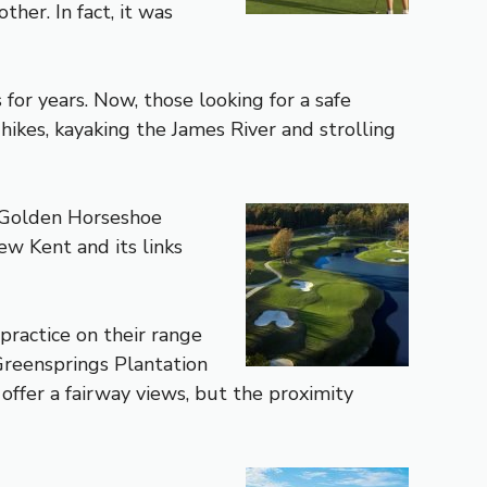
her. In fact, it was
for years. Now, those looking for a safe
ikes, kayaking the James River and strolling
e Golden Horseshoe
ew Kent and its links
 practice on their range
 Greensprings Plantation
ffer a fairway views, but the proximity