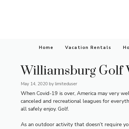
Skip
to
content
Home
Vacation Rentals
Ho
Williamsburg Golf 
May 14, 2020
by
limiteduser
When Covid-19 is over, America may very well
canceled and recreational leagues for everyt
all safely enjoy. Golf.
As an outdoor activity that doesn’t require you