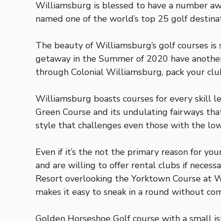
Williamsburg is blessed to have a number award
named one of the world’s top 25 golf destinat
The beauty of Williamsburg’s golf courses is 
getaway in the Summer of 2020 have another r
through Colonial Williamsburg, pack your club
Williamsburg boasts courses for every skill l
Green Course and its undulating fairways that
style that challenges even those with the lo
Even if it’s the not the primary reason for yo
and are willing to offer rental clubs if neces
Resort overlooking the Yorktown Course at Wi
makes it easy to sneak in a round without com
Golden Horseshoe Golf course with a small is