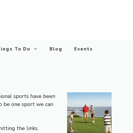
ings To Do
Blog
Events
sional sports have been
to be one sport we can
itting the links.