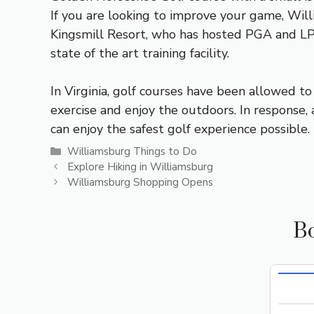
If you are looking to improve your game, Will
Kingsmill Resort, who has hosted PGA and LPG
state of the art training facility.
In Virginia, golf courses have been allowed t
exercise and enjoy the outdoors. In respons
can enjoy the safest golf experience possible.
Categories
Williamsburg Things to Do
Explore Hiking in Williamsburg
Williamsburg Shopping Opens
Bo